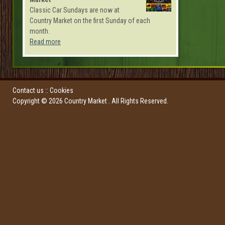
Classic Car Sundays are now at
Country Market on the first Sunday of each
month.
Read more
Contact us
::
Cookies
Copyright ©
2026
Country Market
. All Rights Reserved.