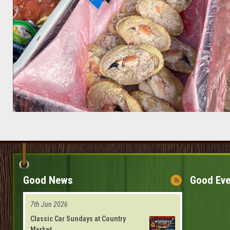
Good News
Good Eve
7th Jun 2026
Classic Car Sundays at Country
Market