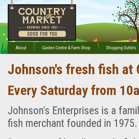
About
Garden Centre & Farm Shop
Shopping Outlets
Johnson's fresh fish at
Every Saturday from 10
Johnson's Enterprises is a famil
fish merchant founded in 1975.