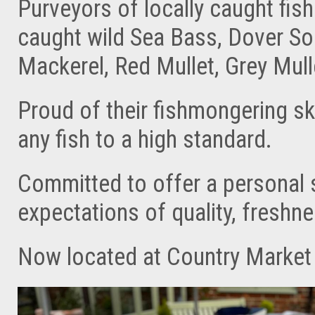
Purveyors of locally caught fish
caught wild Sea Bass, Dover Sole
Mackerel, Red Mullet, Grey Mull
Proud of their fishmongering s
any fish to a high standard.
Committed to offer a personal 
expectations of quality, freshnes
Now located at Country Market