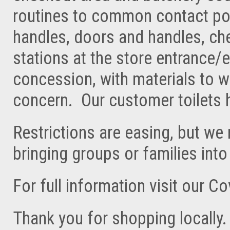
routines to common contact poin
handles, doors and handles, che
stations at the store entrance/e
concession, with materials to 
concern. Our customer toilets
Restrictions are easing, but we
bringing groups or families into
For full information visit our C
Thank you for shopping locally