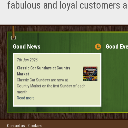
fabulous and loyal customers a
Good News
Good Eve
7th Jun 2026
Classic Car Sundays at Country
Market
Classic Car Sundays are now at
Country Market on the first Sunday of each
month.
Read more
Contact us
::
Cookies