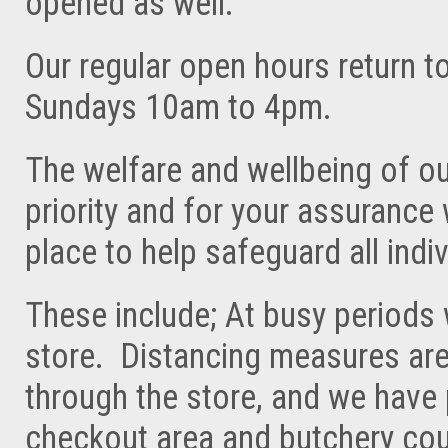
opened as well.
Our regular open hours return 
Sundays 10am to 4pm.
The welfare and wellbeing of ou
priority and for your assurance
place to help safeguard all indiv
These include; At busy periods 
store. Distancing measures are
through the store, and we have
checkout area and butchery cou