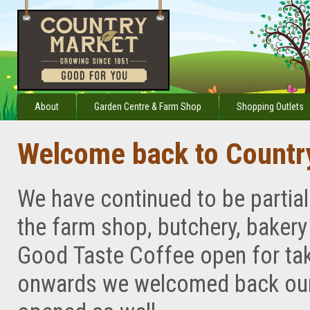
About
Garden Centre & Farm Shop
Shopping Outlets
Welcome back to Countr
We have continued to be partia
the farm shop, butchery, baker
Good Taste Coffee open for ta
onwards we welcomed back our 