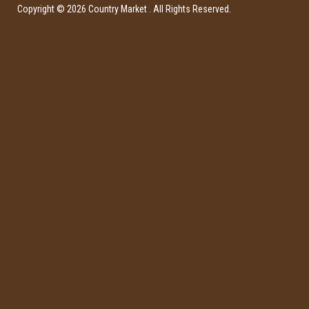
Copyright ©
2026
Country Market
. All Rights Reserved.