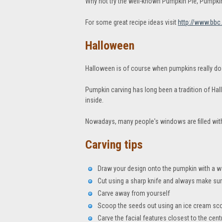
Why not try the well-known Pumpkin Pie, Pumpk
For some great recipe ideas visit
http://www.bbc
Halloween
Halloween is of course when pumpkins really do 
Pumpkin carving has long been a tradition of Hal
inside.
Nowadays, many people's windows are filled wit
Carving tips
Draw your design onto the pumpkin with a 
Cut using a sharp knife and always make su
Carve away from yourself
Scoop the seeds out using an ice cream sc
Carve the facial features closest to the cent