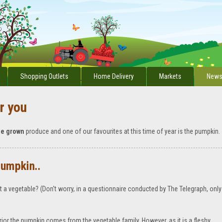
Shopping Outlets
Home Delivery
Markets
News
r you
me grown
produce and one of our favourites at this time of year is the pumpkin.
pumpkin..
ot a vegetable? (Don't worry, in a questionnaire conducted by The Telegraph, only
rior the pumpkin comes from the vegetable family. However, as it is a fleshy