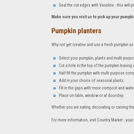
Seal the cut edges with Vaseline - this will p
Make sure you visit us to pick up your pumpki
Pumpkin planters
Why not get creative and use a fresh pumpkin as th
Select your pumpkin, plants and multi-purp
Cut a hole in the top of the pumpkin leavin
Half fill the pumpkin with multi-purpose com
Add in your choice of seasonal plants.
Fill in the gaps with more compost and water
Place on table, window or at doorstep.
Whether you are eating, decorating or carving t
For more information, visit Country Market - you