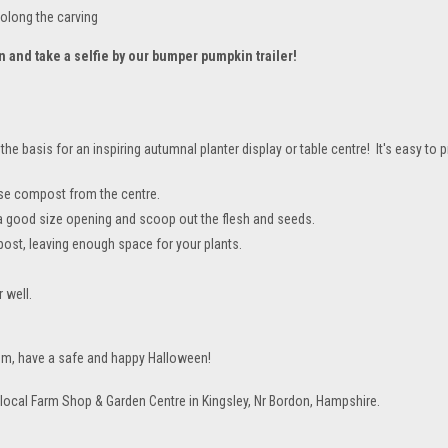
rolong the carving
n and take a selfie by our bumper pumpkin trailer!
e basis for an inspiring autumnal planter display or table centre! It's easy to p
ose compost from the centre.
g a good size opening and scoop out the flesh and seeds.
post, leaving enough space for your plants.
 well.
hem, have a safe and happy Halloween!
r local Farm Shop & Garden Centre in Kingsley, Nr Bordon, Hampshire.