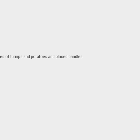
tres of turnips and potatoes and placed candles