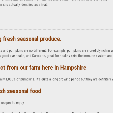
t is actually identified as a fruit.
g fresh seasonal produce.
s and pumpkins are no different. For example, pumpkins are incredibly rich in vi
ps good eye health, and Carotene, great for healthy skin, the immune system and 
ct from our farm here in Hampshire
lly 1,000's of pumpkins. It's quite a long growing period but they are definitely 
resh seasonal food
 recipes to enjoy.