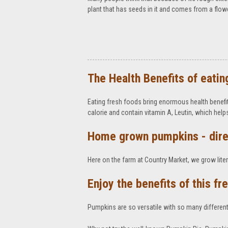
plant that has seeds in it and comes from a flower i
The Health Benefits of eatin
Eating fresh foods bring enormous health benefit
calorie and contain vitamin A, Leutin, which hel
Home grown pumpkins - dire
Here on the farm at Country Market, we grow litera
Enjoy the benefits of this f
Pumpkins are so versatile with so many different