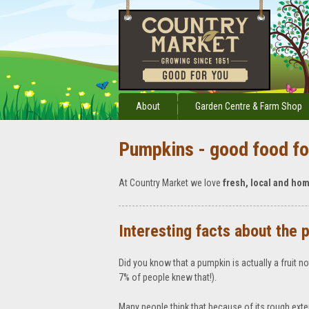
About
Garden Centre & Farm Shop
Pumpkins - good food fo
At Country Market we love
fresh, local and ho
Interesting facts about the 
Did you know that a pumpkin is actually a fruit n
7% of people knew that!).
Many people think that because of its rough exte