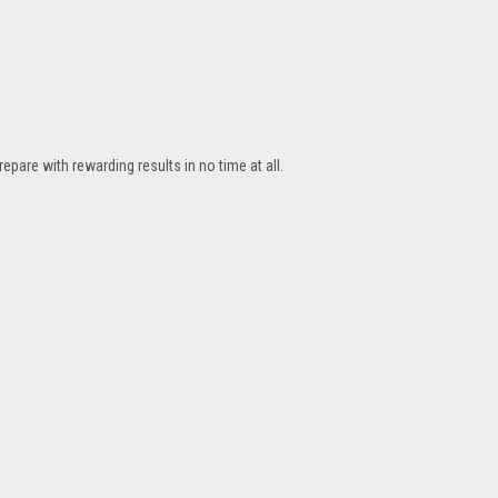
repare with rewarding results in no time at all.