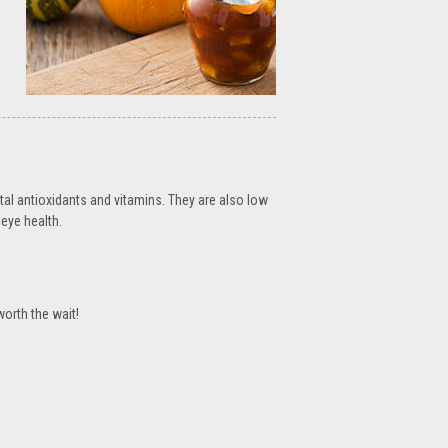
tal antioxidants and vitamins. They are also low
eye health.
worth the wait!