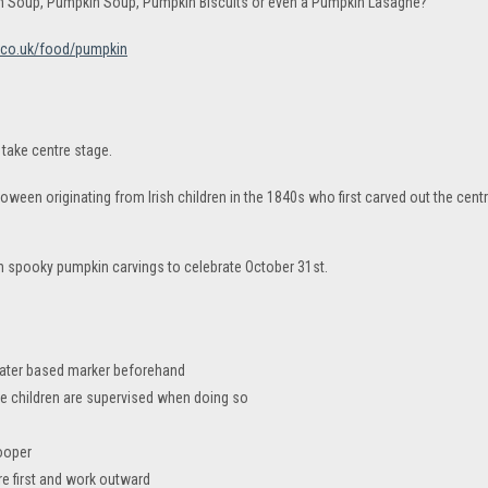
in Soup, Pumpkin Soup, Pumpkin Biscuits or even a Pumpkin Lasagne?
.co.uk/food/pumpkin
take centre stage.
loween originating from Irish children in the 1840s who first carved out the cen
h spooky pumpkin carvings to celebrate October 31st.
water based marker beforehand
re children are supervised when doing so
ooper
re first and work outward