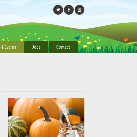
 & Events
Jobs
Contact