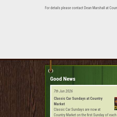
For details please contact Dean Marshall at Coun
Good News
7th Jun 2026
Classic Car Sundays at Country
Market
Classic Car Sundays are now at
Country Market on the first Sunday of each