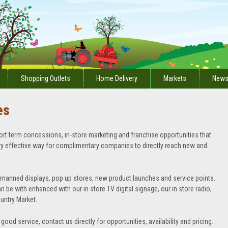
Shopping Outlets
Home Delivery
Markets
News
es
ort term concessions, in-store marketing and franchise opportunities that
ery effective way for complimentary companies to directly reach new and
nmanned displays, pop up stores, new product launches and service points.
n be with enhanced with our in store TV digital signage, our in store radio,
ountry Market.
good service, contact us directly for opportunities, availability and pricing.