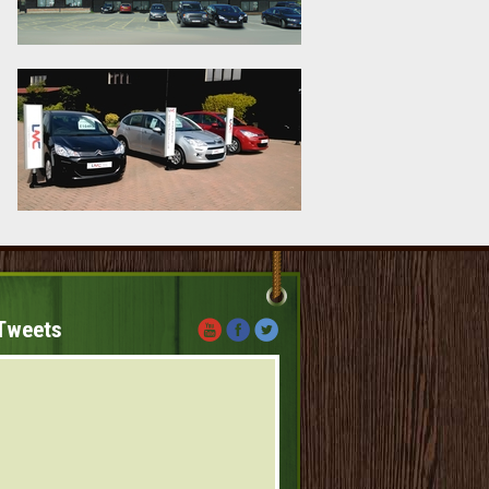
Tweets