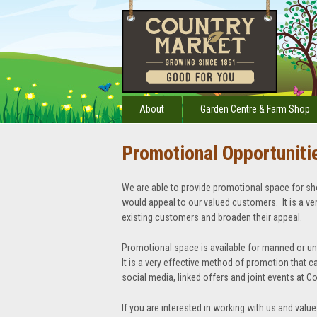
About
Garden Centre & Farm Shop
Promotional Opportuniti
We are able to provide promotional space for sh
would appeal to our valued customers. It is a v
existing customers and broaden their appeal.
Promotional space is available for manned or u
It is a very effective method of promotion that ca
social media, linked offers and joint events at C
If you are interested in working with us and value 