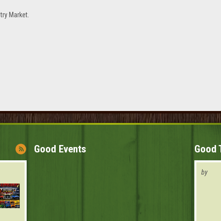
try Market.
Good Events
Good 
by