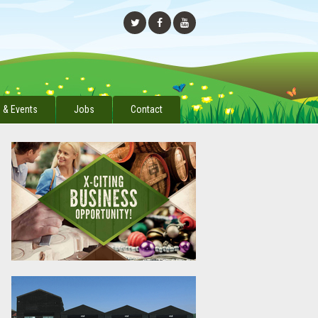
 & Events
Jobs
Contact