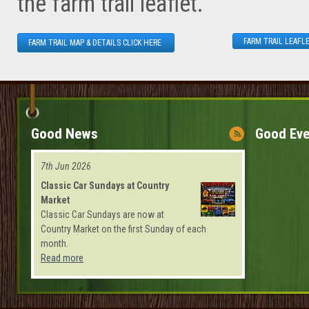
the farm trail leaflet.
FARM TRAIL LEAFLE
FARM TRAIL MAP & DETAILS CLICK HERE
Good News
Good Eve
7th Jun 2026
Classic Car Sundays at Country
Market
Classic Car Sundays are now at
Country Market on the first Sunday of each
month.
Read more