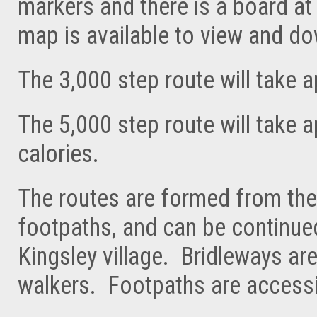
markers and there is a board at 
map is available to view and d
The 3,000 step route will take 
The 5,000 step route will take 
calories.
The routes are formed from the
footpaths, and can be continued
Kingsley village. Bridleways ar
walkers. Footpaths are accessi