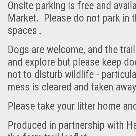
Onsite parking is free and avai
Market. Please do not park in t
spaces'.
Dogs are welcome, and the trail
and explore but please keep do
not to disturb wildlife - partic
mess is cleared and taken away
Please take your litter home an
Produced in partnership with H