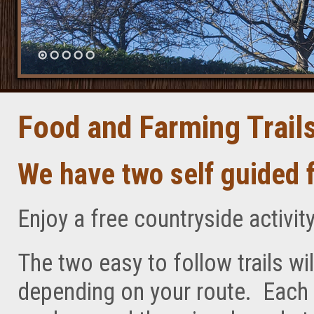
Food and Farming Trail
We have two self guided f
Enjoy a free countryside activity
The two easy to follow trails wi
depending on your route. Each r