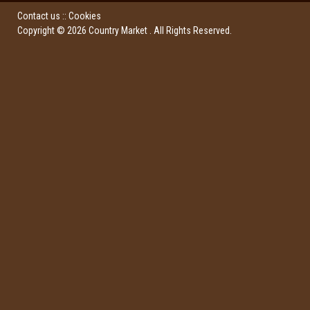
Contact us
::
Cookies
Copyright ©
2026
Country Market
. All Rights Reserved.