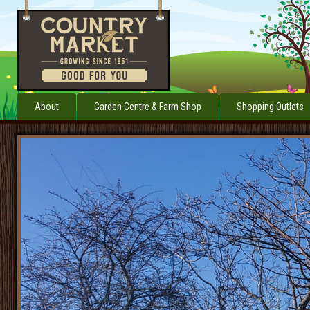
About
Garden Centre & Farm Shop
Shopping Outlets